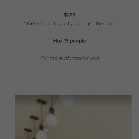
$299
* these do not qualify as physiotherapy*
Max 15 people
For more information join