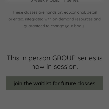
6 week MOBILITY series
These classes are hands on, educational, detail
oriented, integrated with on-demand resources and
guaranteed to change your body.
This in person GROUP series is
now in session.
join the waitlist for future classes