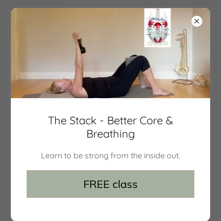
movement 101
Group classes
The Stack - Better Core &
Breathing
Learn to be strong from the inside out.
FREE class