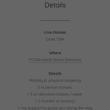
Details
⎯⎯⎯⎯⎯⎯⎯⎯⎯⎯⎯⎯
Live classes
Date :TBA
Where
YYOGA North Shore Elements
Details
Mobility & physical longevity
5 in person classes
+ 3 on demand classes / week
( 2 months of access)
+ my support to guide you along the way