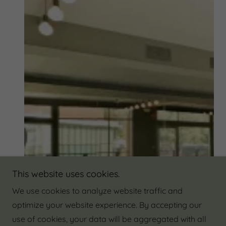
This website uses cookies.
We use cookies to analyze website traffic and
optimize your website experience. By accepting our
use of cookies, your data will be aggregated with all